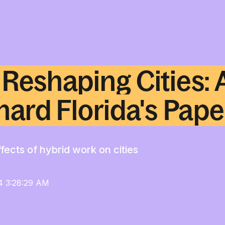
 Reshaping Cities: 
hard Florida's Pape
fects of hybrid work on cities
4 3:28:29 AM