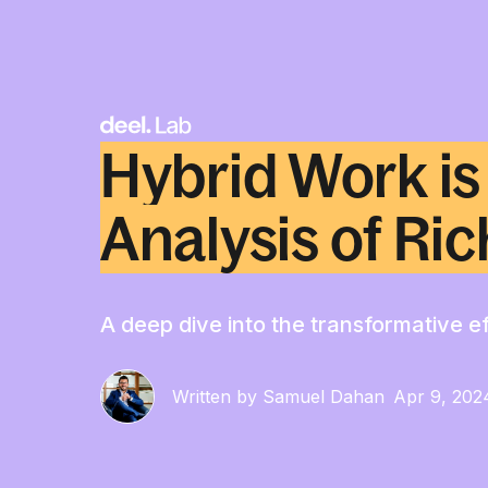
Hybrid Work is
Analysis of Ric
A deep dive into the transformative ef
Written by Samuel Dahan
Apr 9, 202