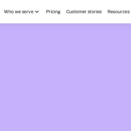
Who we serve
Pricing
Customer stories
Resources