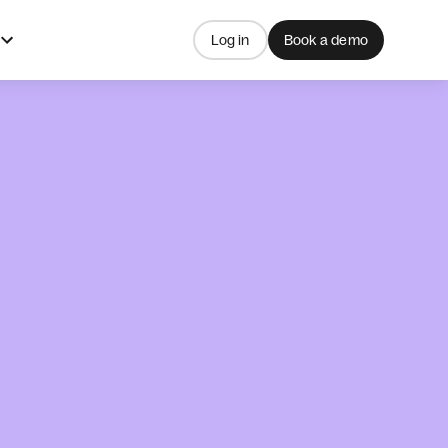
Log in
Book a demo